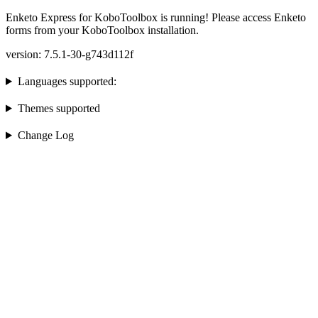
Enketo Express for KoboToolbox is running! Please access Enketo
forms from your KoboToolbox installation.
version: 7.5.1-30-g743d112f
Languages supported:
Themes supported
Change Log