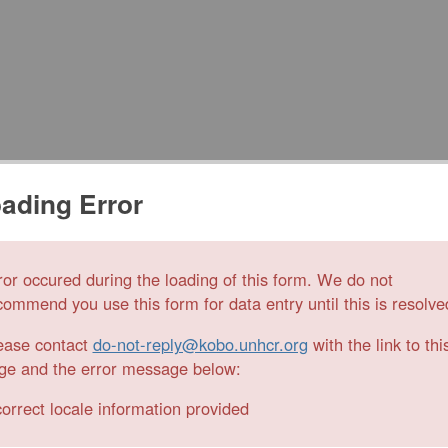
ading Error
ror occured during the loading of this form. We do not
commend you use this form for data entry until this is resolve
ease contact
do-not-reply@kobo.unhcr.org
with the link to thi
ge and the error message below:
correct locale information provided