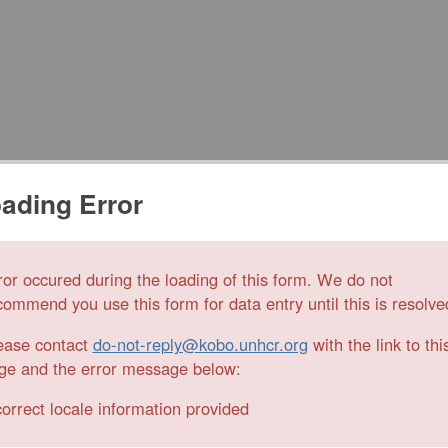
ading Error
ror occured during the loading of this form. We do not
commend you use this form for data entry until this is resolve
ease contact
do-not-reply@kobo.unhcr.org
with the link to thi
ge and the error message below:
correct locale information provided