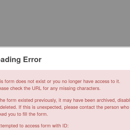
ading Error
is form does not exist or you no longer have access to it.
ease check the URL for any missing characters.
 the form existed previously, it may have been archived, disab
 deleted. If this is unexpected, please contact the person who
ked you to fill the form.
ttempted to access form with ID: