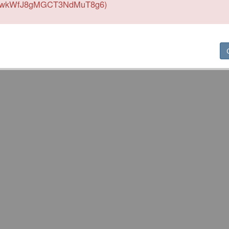
wkWfJ8gMGCT3NdMuT8g6)