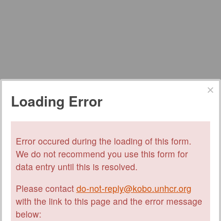
Loading Error
Error occured during the loading of this form.
We do not recommend you use this form for
data entry until this is resolved.
Please contact
do-not-reply@kobo.unhcr.org
with the link to this page and the error message
below: