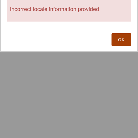
Incorrect locale information provided
OK