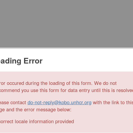
ading Error
ror occured during the loading of this form. We do not
commend you use this form for data entry until this is resolve
ease contact
do-not-reply@kobo.unhcr.org
with the link to thi
ge and the error message below:
correct locale information provided