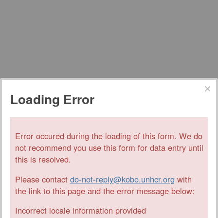
Loading Error
Error occured during the loading of this form. We do
not recommend you use this form for data entry until
this is resolved.
Please contact
do-not-reply@kobo.unhcr.org
with
the link to this page and the error message below:
Incorrect locale information provided