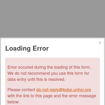
Loading Error
Error occured during the loading of this form.
We do not recommend you use this form for
data entry until this is resolved.
Please contact
do-not-reply@kobo.unhcr.org
with the link to this page and the error message
below: