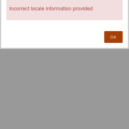
Incorrect locale information provided
OK