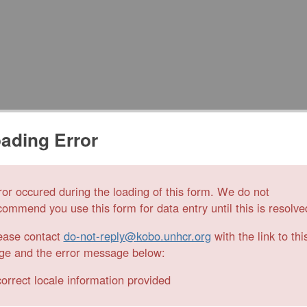
ading Error
ror occured during the loading of this form. We do not
commend you use this form for data entry until this is resolve
ease contact
do-not-reply@kobo.unhcr.org
with the link to thi
ge and the error message below:
correct locale information provided